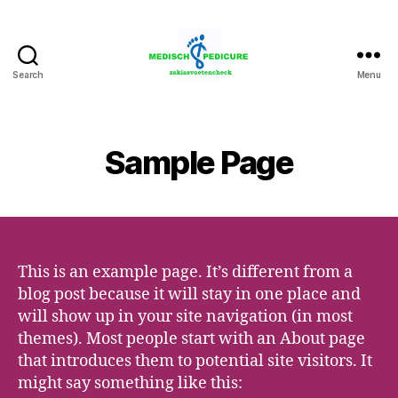
Search
Menu
Zakia
Medisch
Pedicure
Voetencheck
Sample Page
This is an example page. It’s different from a
blog post because it will stay in one place and
will show up in your site navigation (in most
themes). Most people start with an About page
that introduces them to potential site visitors. It
might say something like this: