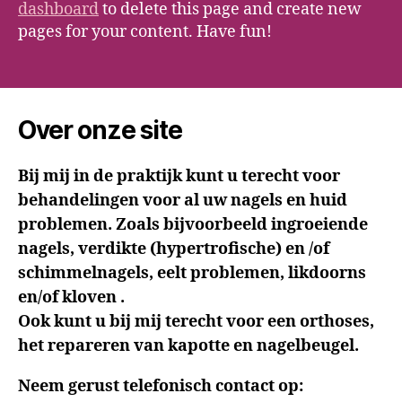
dashboard
to delete this page and create new
pages for your content. Have fun!
Over onze site
Bij mij in de praktijk kunt u terecht voor
behandelingen voor al uw nagels en huid
problemen. Zoals bijvoorbeeld ingroeiende
nagels, verdikte (hypertrofische) en /of
schimmelnagels, eelt problemen, likdoorns
en/of kloven .
Ook kunt u bij mij terecht voor een orthoses,
het repareren van kapotte en nagelbeugel.
Neem gerust telefonisch contact op: