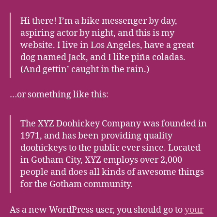
Hi there! I’m a bike messenger by day,
aspiring actor by night, and this is my
website. I live in Los Angeles, have a great
dog named Jack, and I like piña coladas.
(And gettin’ caught in the rain.)
…or something like this:
The XYZ Doohickey Company was founded in
1971, and has been providing quality
doohickeys to the public ever since. Located
in Gotham City, XYZ employs over 2,000
people and does all kinds of awesome things
for the Gotham community.
As a new WordPress user, you should go to
your