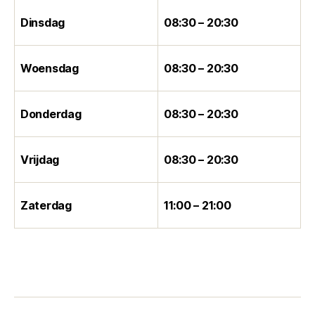
Dinsdag
08:30 – 20:30
Woensdag
08:30 – 20:30
Donderdag
08:30 – 20:30
Vrijdag
08:30 – 20:30
Zaterdag
11:00 – 21:00