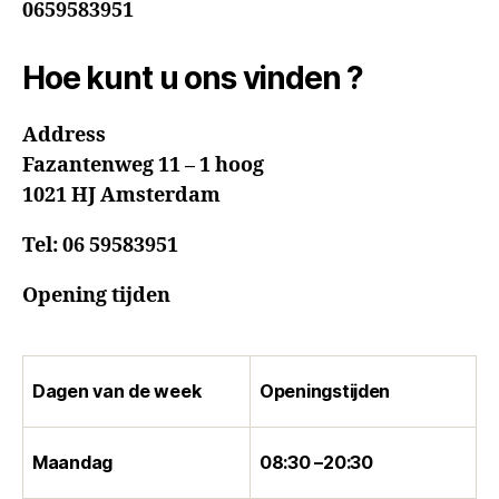
0659583951
Hoe kunt u ons vinden ?
Address
Fazantenweg 11 – 1 hoog
1021 HJ Amsterdam
Tel:
06 59583951
Opening tijden
Dagen van de week
Openingstijden
Maandag
08:30 –20:30